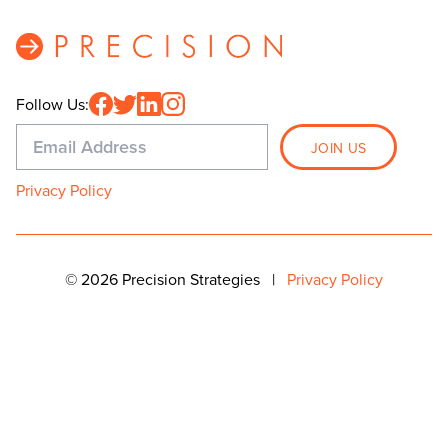
Follow Us:
Privacy Policy
© 2026 Precision Strategies
|
Privacy Policy