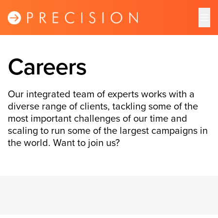
Careers
Our integrated team of experts works with a
diverse range of clients, tackling some of the
most important challenges of our time and
scaling to run some of the largest campaigns in
the world. Want to join us?