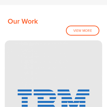
Our Work
VIEW MORE