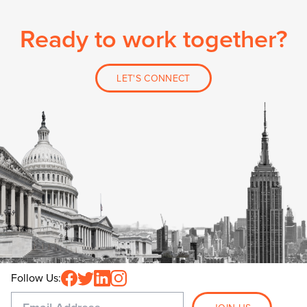
Ready to work together?
LET'S CONNECT
Follow Us: