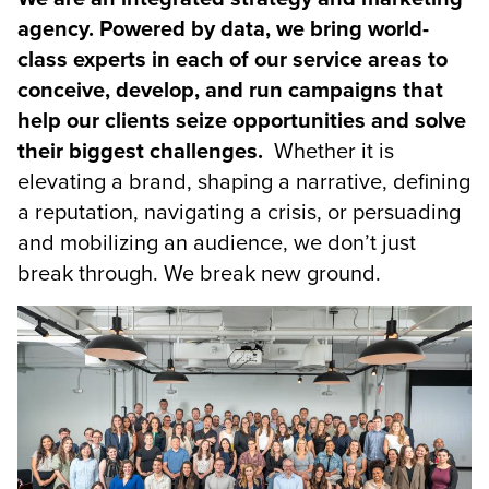
agency. Powered by data, we bring world-
class experts in each of our service areas to
conceive, develop, and run campaigns that
help our clients seize opportunities and solve
their biggest challenges.
Whether it is
elevating a brand, shaping a narrative, defining
a reputation, navigating a crisis, or persuading
and mobilizing an audience, we don’t just
break through. We break new ground.