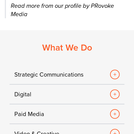
Read more from our profile by PRovoke
Media
What We Do
Strategic Communications
Digital
Paid Media
Video & Creative