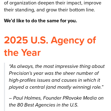
of organization deepen their impact, improve
their standing, and grow their bottom line.
We’d like to do the same for you.
2025 U.S. Agency of
the Year
“As
always, the most impressive thing about
Precision’s year was the sheer number of
high-profiles issues and causes in which it
played a central (and mostly winning) role.”
– Paul Holmes, Founder PRovoke Media on
the 80 Best Agencies in the U.S.