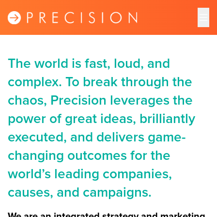
The world is fast, loud, and
complex. To break through the
chaos, Precision leverages the
power of great ideas, brilliantly
executed, and delivers game-
changing outcomes for the
world’s leading companies,
causes, and campaigns.
We are an integrated strategy and marketing