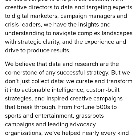
creative directors to data and targeting experts
to digital marketers, campaign managers and
crisis leaders,
we have the insights and
understanding to navigate complex landscapes
with strategic clarity, and the experience and
drive to produce results.
We believe that data and research are the
cornerstone of any successful strategy. But we
don’t just collect data: we curate and transform
it into actionable intelligence, custom-built
strategies, and inspired creative campaigns
that break through. From Fortune 500s to
sports and entertainment, grassroots
campaigns and leading advocacy
organizations, we’ve helped nearly every kind