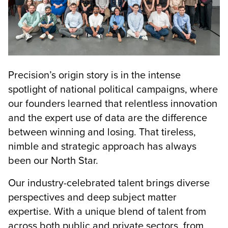
Precision’s origin story is in the intense
spotlight of national political campaigns, where
our founders learned that relentless innovation
and the expert use of data are the difference
between winning and losing. That tireless,
nimble and strategic approach has always
been our North Star.
Our industry-celebrated talent brings diverse
perspectives and deep subject matter
expertise. With a unique blend of talent from
across both public and private sectors, from