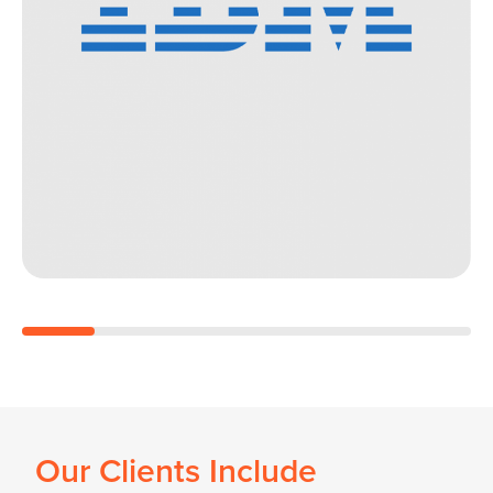
Our Clients Include