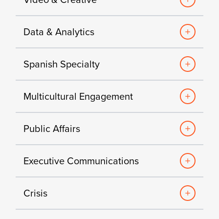
Data & Analytics
Spanish Specialty
Multicultural Engagement
Public Affairs
Executive Communications
Crisis