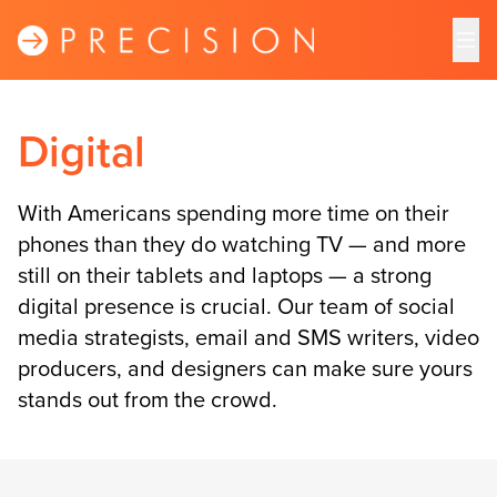
Digital
With Americans spending more time on their
phones than they do watching TV — and more
still on their tablets and laptops — a strong
digital presence is crucial. Our team of social
media strategists, email and SMS writers, video
producers, and designers can make sure yours
stands out from the crowd.