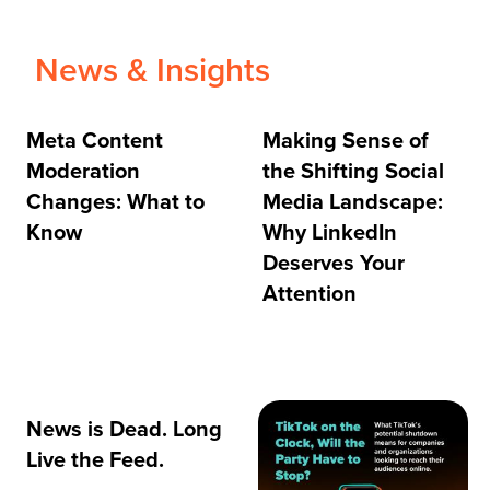
News & Insights
Meta Content
Making Sense of
Moderation
the Shifting Social
Changes: What to
Media Landscape:
Know
Why LinkedIn
Deserves Your
Attention
News is Dead. Long
Live the Feed.