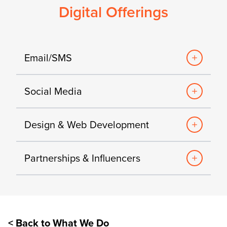
Digital Offerings
Email/SMS
Social Media
Design & Web Development
Partnerships & Influencers
< Back to What We Do