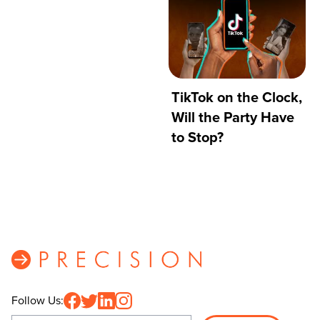
TikTok on the Clock,
Will the Party Have
to Stop?
Follow Us: